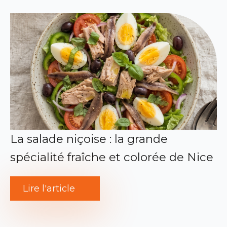
La salade niçoise : la grande
spécialité fraîche et colorée de Nice
Lire l'article