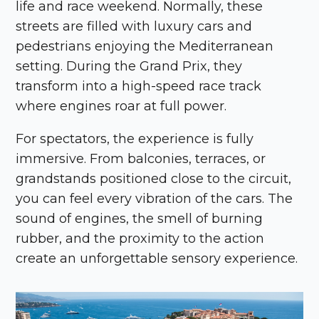
life and race weekend. Normally, these
streets are filled with luxury cars and
pedestrians enjoying the Mediterranean
setting. During the Grand Prix, they
transform into a high-speed race track
where engines roar at full power.
For spectators, the experience is fully
immersive. From balconies, terraces, or
grandstands positioned close to the circuit,
you can feel every vibration of the cars. The
sound of engines, the smell of burning
rubber, and the proximity to the action
create an unforgettable sensory experience.