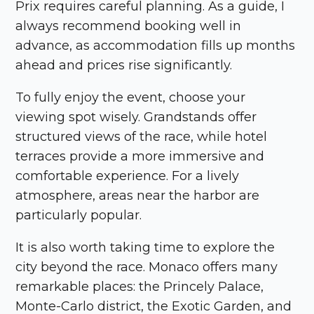
Prix
requires careful planning. As a guide, I
always recommend booking well in
advance, as accommodation fills up months
ahead and prices rise significantly.
To fully enjoy the event, choose your
viewing spot wisely. Grandstands offer
structured views of the race, while hotel
terraces provide a more immersive and
comfortable experience. For a lively
atmosphere, areas near the harbor are
particularly popular.
It is also worth taking time to explore the
city beyond the race.
Monaco
offers many
remarkable places: the Princely Palace,
Monte-Carlo district, the Exotic Garden, and