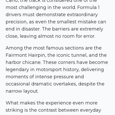
Carlo, the track is considered one of the
most challenging in the world. Formula 1
drivers must demonstrate extraordinary
precision, as even the smallest mistake can
end in disaster. The barriers are extremely
close, leaving almost no room for error.
Among the most famous sections are the
Fairmont Hairpin, the iconic tunnel, and the
harbor chicane. These corners have become
legendary in motorsport history, delivering
moments of intense pressure and
occasional dramatic overtakes, despite the
narrow layout.
What makes the experience even more
striking is the contrast between everyday