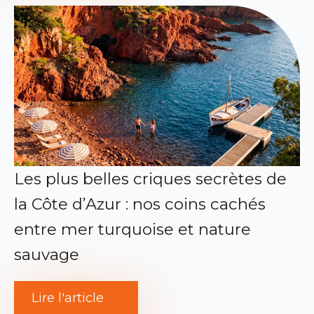
Les plus belles criques secrètes de
la Côte d’Azur : nos coins cachés
entre mer turquoise et nature
sauvage
Lire l'article