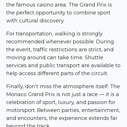
the famous casino area. The Grand Prix is
the perfect opportunity to combine sport
with cultural discovery.
For transportation, walking is strongly
recommended whenever possible. During
the event, traffic restrictions are strict, and
moving around can take time. Shuttle
services and public transport are available to
help access different parts of the circuit.
Finally, don’t miss the atmosphere itself. The
Monaco Grand Prix is not just a race — it is a
celebration of sport, luxury, and passion for
motorsport. Between parties, entertainment,
and encounters, the experience extends far
beyond the track.