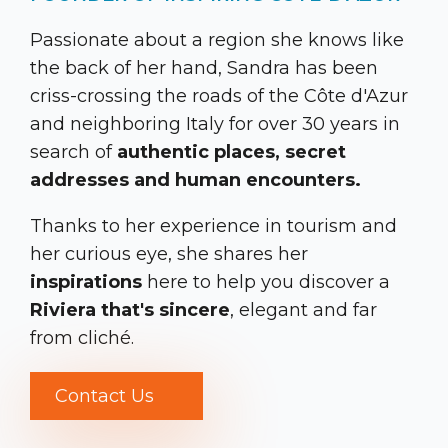
Passionate about a region she knows like
the back of her hand, Sandra has been
criss-crossing the roads of the Côte d'Azur
and neighboring Italy for over 30 years in
search of
authentic places, secret
addresses and human encounters.
Thanks to her experience in tourism and
her curious eye, she shares her
inspirations
here to help you discover a
Riviera that's sincere
, elegant and far
from cliché.
Contact Us