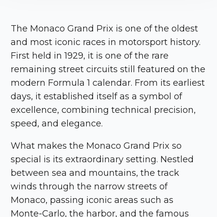
The
Monaco Grand Prix
is one of the oldest
and most iconic races in motorsport history.
First held in 1929, it is one of the rare
remaining street circuits still featured on the
modern Formula 1 calendar. From its earliest
days, it established itself as a symbol of
excellence, combining technical precision,
speed, and elegance.
What makes the
Monaco Grand Prix
so
special is its extraordinary setting. Nestled
between sea and mountains, the track
winds through the narrow streets of
Monaco
, passing iconic areas such as
Monte-Carlo, the harbor, and the famous