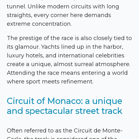
tunnel. Unlike modern circuits with long
straights, every corner here demands
extreme concentration.
The prestige of the race is also closely tied to
its glamour. Yachts lined up in the harbor,
luxury hotels, and international celebrities
create a unique, almost surreal atmosphere.
Attending the race means entering a world
where sport meets refinement.
Circuit of Monaco: a unique
and spectacular street track
Often referred to as the Circuit de Monte-