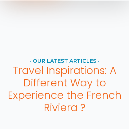
· OUR LATEST ARTICLES ·
Travel Inspirations: A
Different Way to
Experience the French
Riviera ?