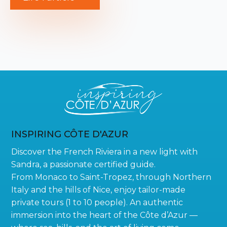
INSPIRING CÔTE D'AZUR
Discover the French Riviera in a new light with
Sandra, a passionate certified guide.
From Monaco to Saint-Tropez, through Northern
Italy and the hills of Nice, enjoy tailor-made
private tours (1 to 10 people). An authentic
immersion into the heart of the Côte d’Azur —