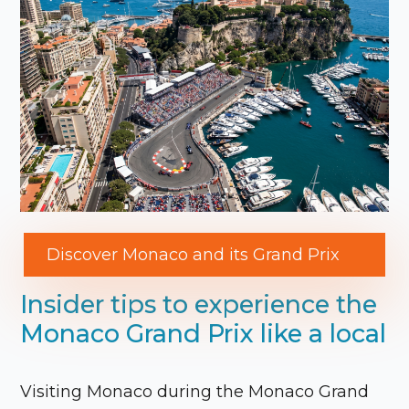
Discover Monaco and its Grand Prix
Insider tips to experience the
Monaco Grand Prix like a local
Visiting
Monaco
during the
Monaco Grand