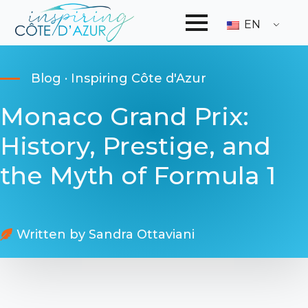
EN
Blog · Inspiring Côte d'Azur
Monaco Grand Prix:
History, Prestige, and
the Myth of Formula 1
Written by 
Sandra Ottaviani