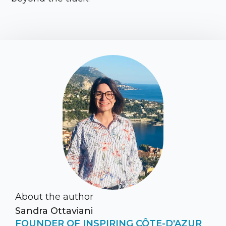
About the author
Sandra Ottaviani
FOUNDER OF INSPIRING CÔTE-D'AZUR