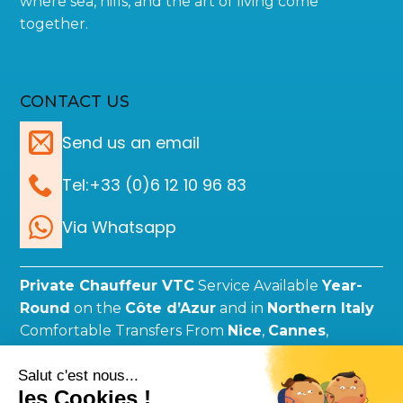
where sea, hills, and the art of living come
together.
CONTACT US
Send us an email
Tel:+33 (0)6 12 10 96 83
Via Whatsapp
Private Chauffeur VTC
Service Available
Year-
Round
on the
Côte d’Azur
and in
Northern Italy
Comfortable Transfers From
Nice
,
Cannes
,
Monaco
,
Genoa
,
Milan
, and More.