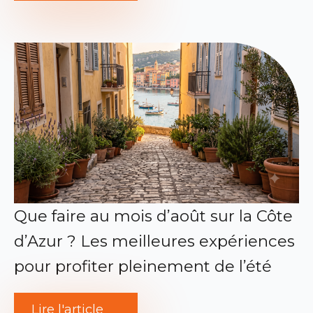
Que faire au mois d’août sur la Côte
d’Azur ? Les meilleures expériences
pour profiter pleinement de l’été
Lire l'article