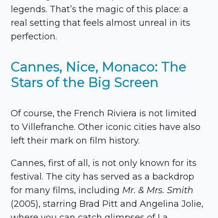
legends. That’s the magic of this place: a
real setting that feels almost unreal in its
perfection.
Cannes, Nice, Monaco: The
Stars of the Big Screen
Of course, the French Riviera is not limited
to Villefranche. Other iconic cities have also
left their mark on film history.
Cannes, first of all, is not only known for its
festival. The city has served as a backdrop
for many films, including
Mr. & Mrs. Smith
(2005), starring Brad Pitt and Angelina Jolie,
where you can catch glimpses of La