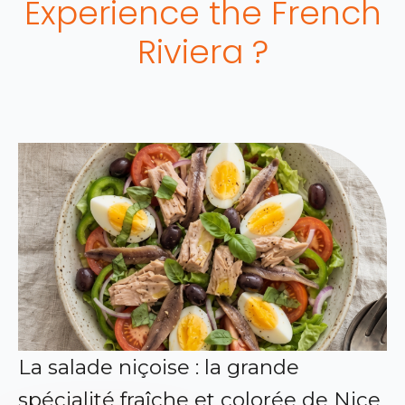
Experience the French
Riviera ?
La salade niçoise : la grande
spécialité fraîche et colorée de Nice