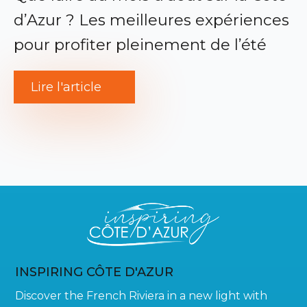
d’Azur ? Les meilleures expériences
pour profiter pleinement de l’été
Lire l'article
INSPIRING CÔTE D'AZUR
Discover the French Riviera in a new light with