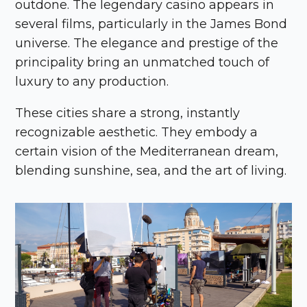
outdone. The legendary casino appears in
several films, particularly in the James Bond
universe. The elegance and prestige of the
principality bring an unmatched touch of
luxury to any production.
These cities share a strong, instantly
recognizable aesthetic. They embody a
certain vision of the Mediterranean dream,
blending sunshine, sea, and the art of living.