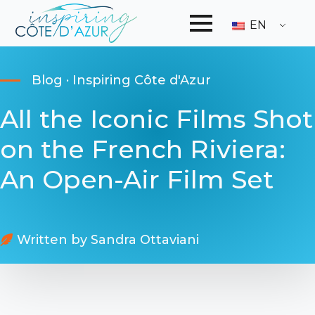
EN
Blog · Inspiring Côte d'Azur
All the Iconic Films Shot
on the French Riviera:
An Open-Air Film Set
Written by 
Sandra Ottaviani