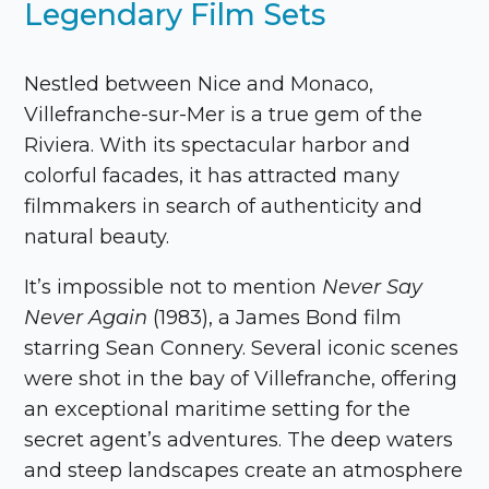
Legendary Film Sets
Nestled between Nice and Monaco,
Villefranche-sur-Mer is a true gem of the
Riviera. With its spectacular harbor and
colorful facades, it has attracted many
filmmakers in search of authenticity and
natural beauty.
It’s impossible not to mention
Never Say
Never Again
(1983), a James Bond film
starring Sean Connery. Several iconic scenes
were shot in the bay of Villefranche, offering
an exceptional maritime setting for the
secret agent’s adventures. The deep waters
and steep landscapes create an atmosphere