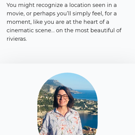
You might recognize a location seen in a
movie, or perhaps you’ll simply feel, for a
moment, like you are at the heart of a
cinematic scene… on the most beautiful of
rivieras.