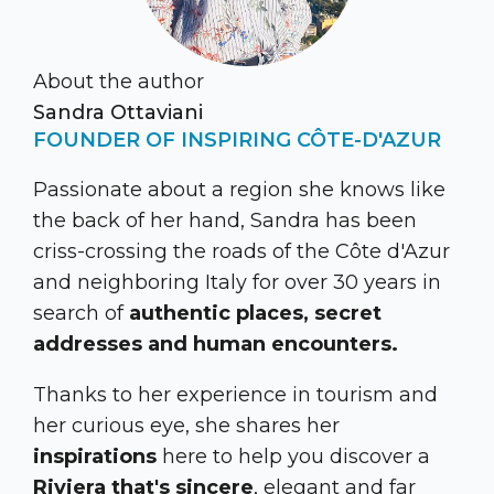
About the author
Sandra Ottaviani
FOUNDER OF INSPIRING CÔTE-D'AZUR
Passionate about a region she knows like
the back of her hand, Sandra has been
criss-crossing the roads of the Côte d'Azur
and neighboring Italy for over 30 years in
search of
authentic places, secret
addresses and human encounters.
Thanks to her experience in tourism and
her curious eye, she shares her
inspirations
here to help you discover a
Riviera that's sincere
, elegant and far