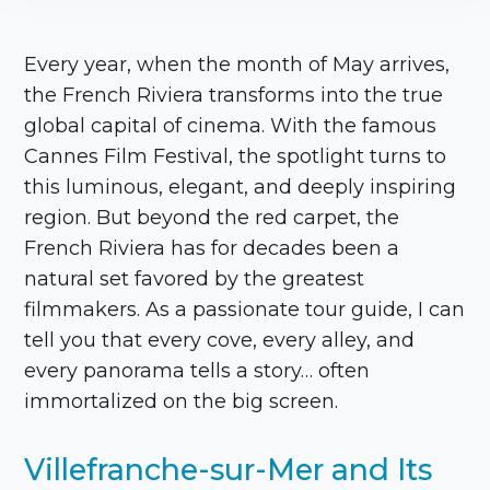
Every year, when the month of May arrives,
the French Riviera transforms into the true
global capital of cinema. With the famous
Cannes Film Festival, the spotlight turns to
this luminous, elegant, and deeply inspiring
region. But beyond the red carpet, the
French Riviera has for decades been a
natural set favored by the greatest
filmmakers. As a passionate tour guide, I can
tell you that every cove, every alley, and
every panorama tells a story… often
immortalized on the big screen.
Villefranche-sur-Mer and Its