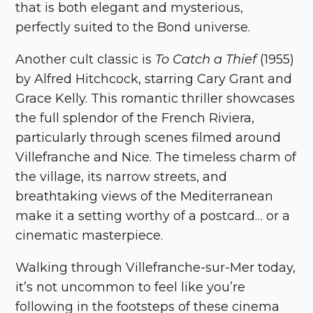
that is both elegant and mysterious,
perfectly suited to the Bond universe.
Another cult classic is
To Catch a Thief
(1955)
by Alfred Hitchcock, starring Cary Grant and
Grace Kelly. This romantic thriller showcases
the full splendor of the French Riviera,
particularly through scenes filmed around
Villefranche and Nice. The timeless charm of
the village, its narrow streets, and
breathtaking views of the Mediterranean
make it a setting worthy of a postcard… or a
cinematic masterpiece.
Walking through Villefranche-sur-Mer today,
it’s not uncommon to feel like you’re
following in the footsteps of these cinema