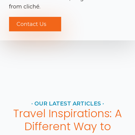
from cliché.
Contact Us
· OUR LATEST ARTICLES ·
Travel Inspirations: A
Different Way to