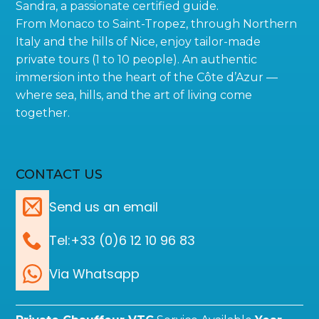
Sandra, a passionate certified guide.
From Monaco to Saint-Tropez, through Northern
Italy and the hills of Nice, enjoy tailor-made
private tours (1 to 10 people). An authentic
immersion into the heart of the Côte d’Azur —
where sea, hills, and the art of living come
together.
CONTACT US
Send us an email
Tel:+33 (0)6 12 10 96 83
Via Whatsapp