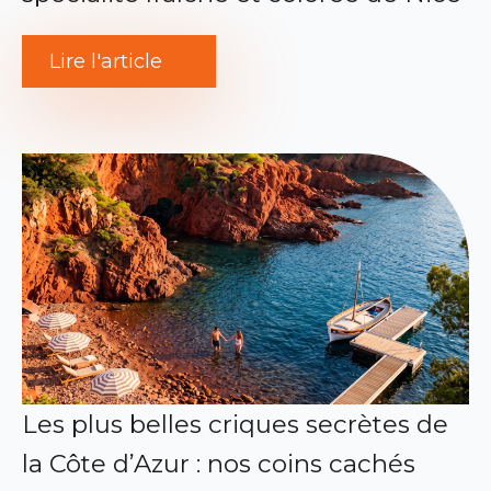
Lire l'article
Les plus belles criques secrètes de
la Côte d’Azur : nos coins cachés