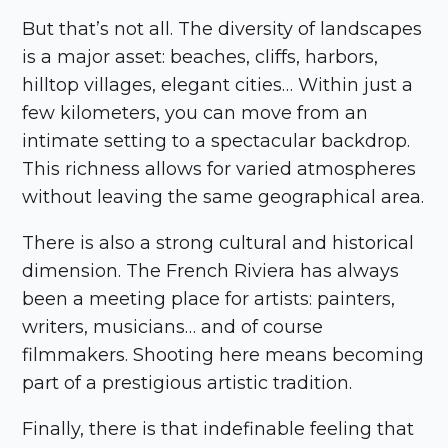
But that’s not all. The diversity of landscapes
is a major asset: beaches, cliffs, harbors,
hilltop villages, elegant cities… Within just a
few kilometers, you can move from an
intimate setting to a spectacular backdrop.
This richness allows for varied atmospheres
without leaving the same geographical area.
There is also a strong cultural and historical
dimension. The French Riviera has always
been a meeting place for artists: painters,
writers, musicians… and of course
filmmakers. Shooting here means becoming
part of a prestigious artistic tradition.
Finally, there is that indefinable feeling that