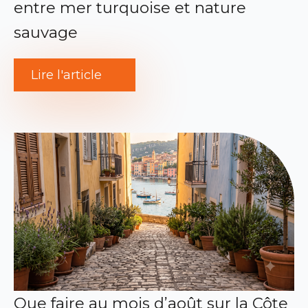
entre mer turquoise et nature
sauvage
Lire l'article
Que faire au mois d’août sur la Côte