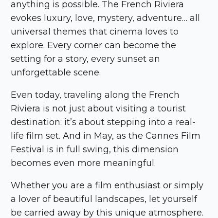
anything is possible. The French Riviera
evokes luxury, love, mystery, adventure… all
universal themes that cinema loves to
explore. Every corner can become the
setting for a story, every sunset an
unforgettable scene.
Even today, traveling along the French
Riviera is not just about visiting a tourist
destination: it’s about stepping into a real-
life film set. And in May, as the Cannes Film
Festival is in full swing, this dimension
becomes even more meaningful.
Whether you are a film enthusiast or simply
a lover of beautiful landscapes, let yourself
be carried away by this unique atmosphere.