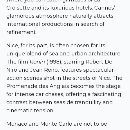
Croisette and its luxurious hotels. Cannes’
glamorous atmosphere naturally attracts
international productions in search of
refinement.
Nice, for its part, is often chosen for its
unique blend of sea and urban architecture.
The film
Ronin
(1998), starring Robert De
Niro and Jean Reno, features spectacular
action scenes shot in the streets of Nice. The
Promenade des Anglais becomes the stage
for intense car chases, offering a fascinating
contrast between seaside tranquility and
cinematic tension.
Monaco and Monte Carlo are not to be