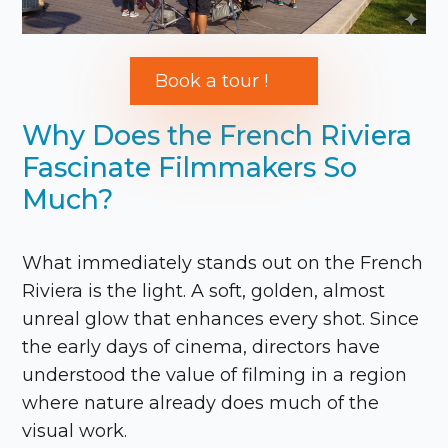
Book a tour !
Why Does the French Riviera
Fascinate Filmmakers So
Much?
What immediately stands out on the French
Riviera is the light. A soft, golden, almost
unreal glow that enhances every shot. Since
the early days of cinema, directors have
understood the value of filming in a region
where nature already does much of the
visual work.